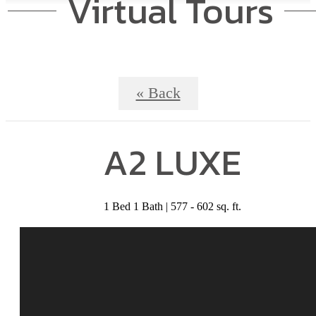
Virtual Tours
« Back
A2 LUXE
1 Bed 1 Bath | 577 - 602 sq. ft.