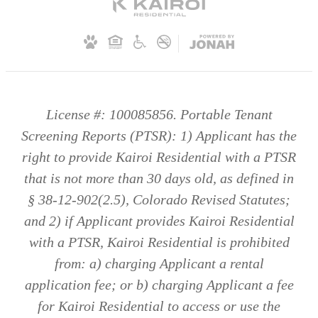
License #: 100085856. Portable Tenant
Screening Reports (PTSR): 1) Applicant has the
right to provide Kairoi Residential with a PTSR
that is not more than 30 days old, as defined in
§ 38-12-902(2.5), Colorado Revised Statutes;
and 2) if Applicant provides Kairoi Residential
with a PTSR, Kairoi Residential is prohibited
from: a) charging Applicant a rental
application fee; or b) charging Applicant a fee
for Kairoi Residential to access or use the