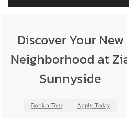
Discover Your New
Neighborhood at Zi
Sunnyside
Book a Tour
Apply Today