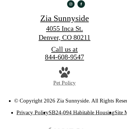
Zia Sunnyside
4055 Inca St.
Denver, CO 80211
Call us at
844-608-9547
Pet Policy
© Copyright 2026 Zia Sunnyside. All Rights Reser
Privacy Policy
SB24-094 Habitable Housing
Site 