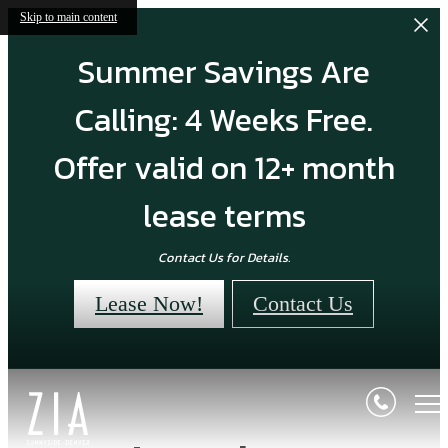
Skip to main content
Summer Savings Are
Calling: 4 Weeks Free.
Offer valid on 12+ month
lease terms
Contact Us for Details.
Lease Now!
Contact Us