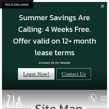
Skip to main content
Summer Savings Are
Calling: 4 Weeks Free.
Offer valid on 12+ month
lease terms
Contact Us for Details.
Lease Now!
Contact Us
Site Map