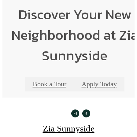
Discover Your New
Neighborhood at Zi
Sunnyside
Book a Tour
Apply Today
Zia Sunnyside