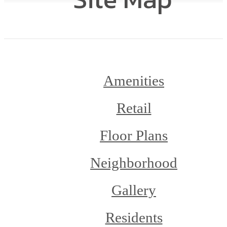
Amenities
Retail
Floor Plans
Neighborhood
Gallery
Residents