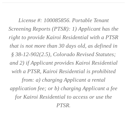
License #: 100085856. Portable Tenant
Screening Reports (PTSR): 1) Applicant has the
right to provide Kairoi Residential with a PTSR
that is not more than 30 days old, as defined in
§ 38-12-902(2.5), Colorado Revised Statutes;
and 2) if Applicant provides Kairoi Residential
with a PTSR, Kairoi Residential is prohibited
from: a) charging Applicant a rental
application fee; or b) charging Applicant a fee
for Kairoi Residential to access or use the
PTSR.