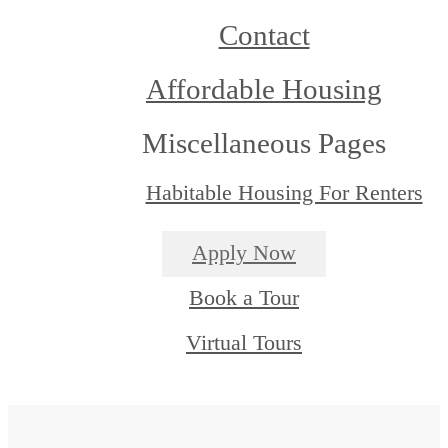
Contact
Affordable Housing
Miscellaneous Pages
Habitable Housing For Renters
Apply Now
Book a Tour
Virtual Tours