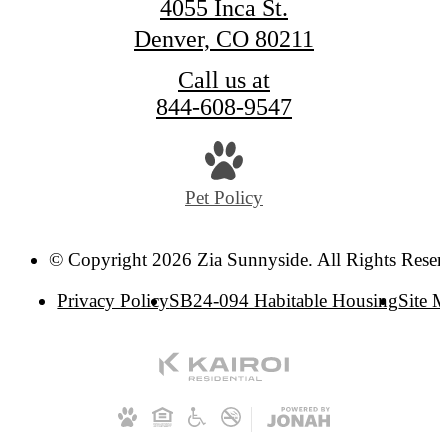
4055 Inca St.
Denver, CO 80211
Call us at
844-608-9547
Pet Policy
© Copyright 2026 Zia Sunnyside. All Rights Reser
Privacy Policy
SB24-094 Habitable Housing
Site 