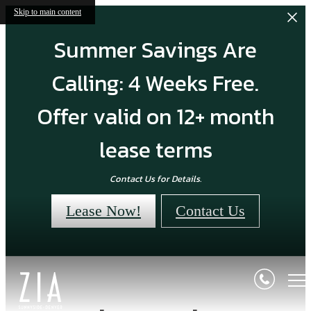
Skip to main content
Summer Savings Are
Calling: 4 Weeks Free.
Offer valid on 12+ month
lease terms
Contact Us for Details.
Lease Now!
Contact Us