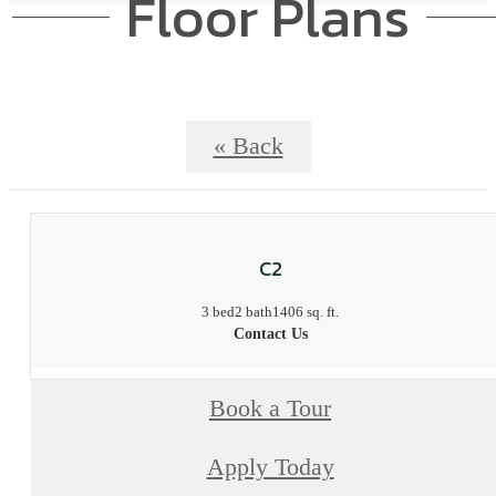
Floor Plans
« Back
C2
3 bed
2 bath
1406 sq. ft.
Contact Us
Book a Tour
Apply Today