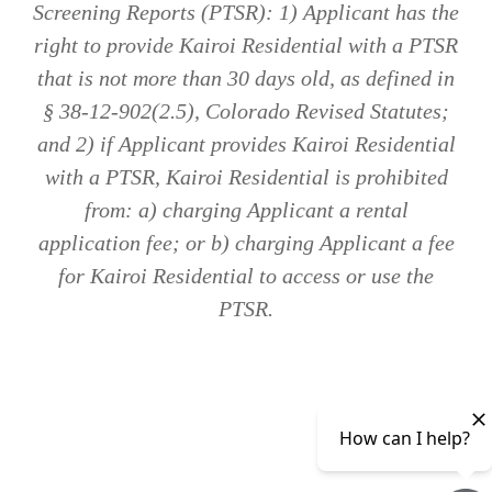
Screening Reports (PTSR): 1) Applicant has the
right to provide Kairoi Residential with a PTSR
that is not more than 30 days old, as defined in
§ 38-12-902(2.5), Colorado Revised Statutes;
and 2) if Applicant provides Kairoi Residential
with a PTSR, Kairoi Residential is prohibited
from: a) charging Applicant a rental
application fee; or b) charging Applicant a fee
for Kairoi Residential to access or use the
PTSR.