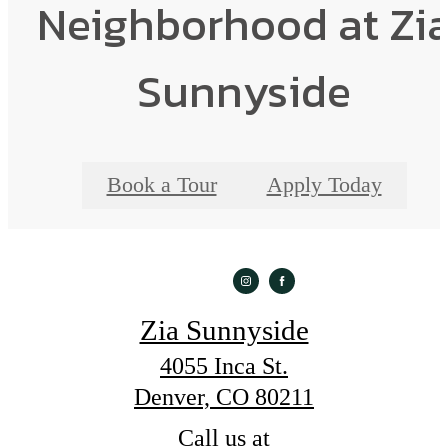
Neighborhood at Zi
Sunnyside
Book a Tour
Apply Today
Zia Sunnyside
4055 Inca St.
Denver, CO 80211
Call us at