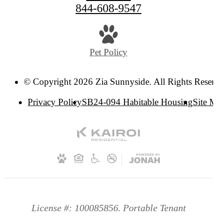
844-608-9547
Pet Policy
© Copyright 2026 Zia Sunnyside. All Rights Reser
Privacy Policy
SB24-094 Habitable Housing
Site 
License #: 100085856. Portable Tenant