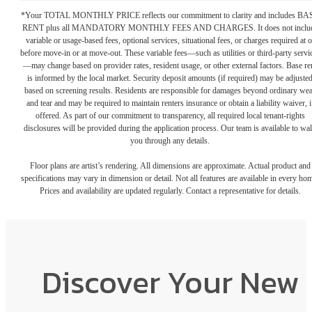
*Your TOTAL MONTHLY PRICE reflects our commitment to clarity and includes BA
RENT plus all MANDATORY MONTHLY FEES AND CHARGES. It does not inclu
variable or usage-based fees, optional services, situational fees, or charges required at o
before move-in or at move-out. These variable fees—such as utilities or third-party servi
—may change based on provider rates, resident usage, or other external factors. Base re
is informed by the local market. Security deposit amounts (if required) may be adjuste
based on screening results. Residents are responsible for damages beyond ordinary we
and tear and may be required to maintain renters insurance or obtain a liability waiver, i
offered. As part of our commitment to transparency, all required local tenant-rights
disclosures will be provided during the application process. Our team is available to wa
you through any details.
Floor plans are artist’s rendering. All dimensions are approximate. Actual product and
specifications may vary in dimension or detail. Not all features are available in every ho
Prices and availability are updated regularly. Contact a representative for details.
Discover Your New